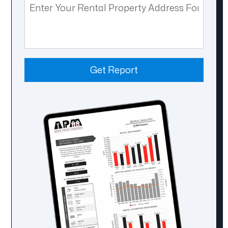
Get Report