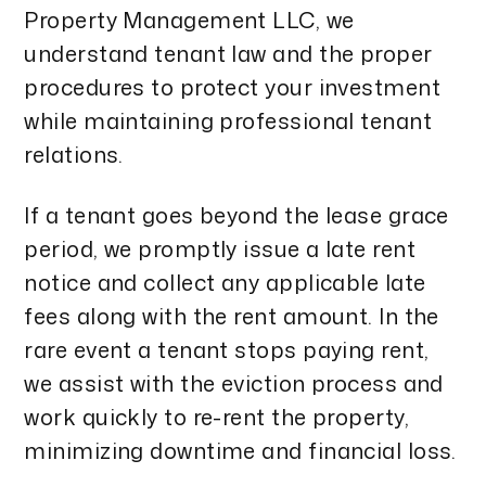
Property Management LLC, we
understand tenant law and the proper
procedures to protect your investment
while maintaining professional tenant
relations.
If a tenant goes beyond the lease grace
period, we promptly issue a late rent
notice and collect any applicable late
fees along with the rent amount. In the
rare event a tenant stops paying rent,
we assist with the eviction process and
work quickly to re-rent the property,
minimizing downtime and financial loss.