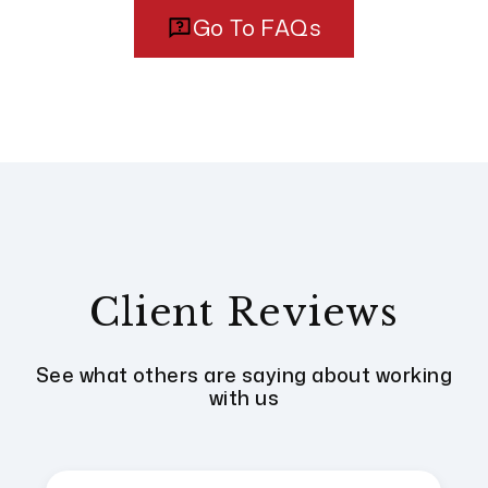
Go To FAQs
Client Reviews
See what others are saying about working
with us