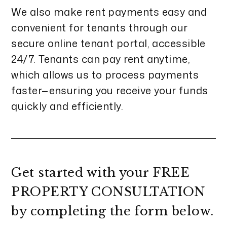
We also make rent payments easy and
convenient for tenants through our
secure online tenant portal, accessible
24/7. Tenants can pay rent anytime,
which allows us to process payments
faster—ensuring you receive your funds
quickly and efficiently.
Get started with your
FREE
PROPERTY CONSULTATION
by completing the form
.