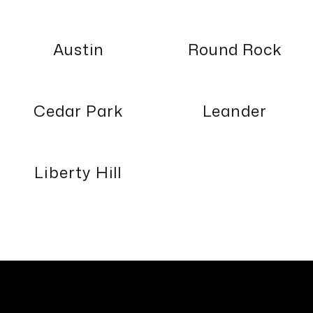
Austin
Round Rock
Cedar Park
Leander
Liberty Hill