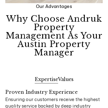
Our Advantages
Why Choose Andruk
Property
Management As Your
Austin Property
Manager
Expertise
Values
Proven Industry Experience
Ensuring our customers receive the highest
quality service backed by deep industry