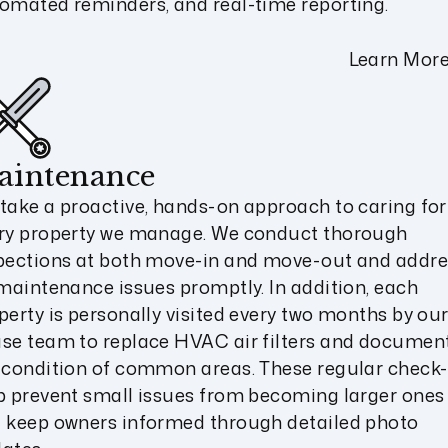
omated reminders, and real-time reporting.
Learn Mor
aintenance
take a proactive, hands-on approach to caring for
ry property we manage. We conduct thorough
pections at both move-in and move-out and addre
 maintenance issues promptly. In addition, each
perty is personally visited every two months by our
se team to replace HVAC air filters and documen
 condition of common areas. These regular check-
p prevent small issues from becoming larger ones
 keep owners informed through detailed photo