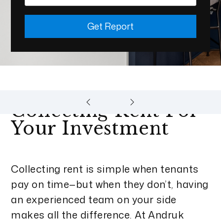
Get Report
Collecting Rent For
Your Investment
Collecting rent is simple when tenants
pay on time—but when they don’t, having
an experienced team on your side
makes all the difference. At Andruk