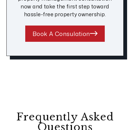
now and take the first step toward
hassle-free property ownership.
Book A Consulation
Frequently Asked
Questions