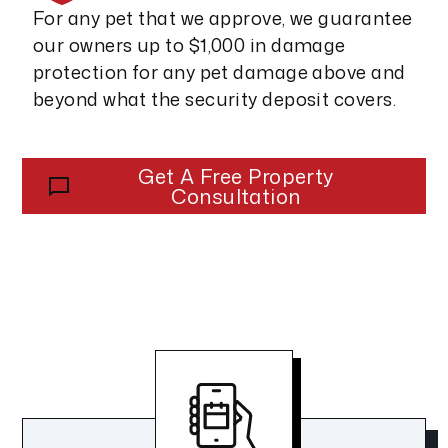
For any pet that we approve, we guarantee
our owners up to $1,000 in damage
protection for any pet damage above and
beyond what the security deposit covers.
Get A Free Property
Consultation