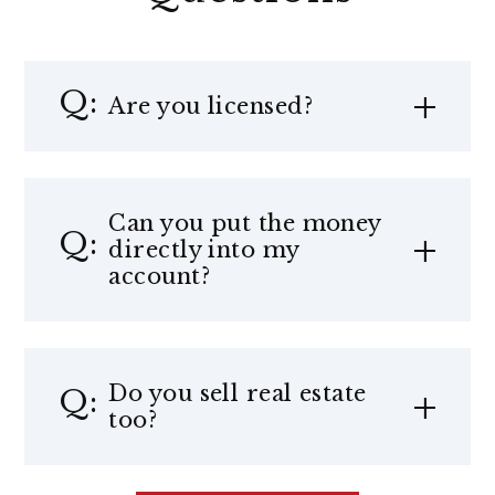
Are you licensed?
Can you put the money
directly into my
account?
Do you sell real estate
too?