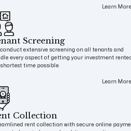
Learn Mor
nant Screening
conduct extensive screening on all tenants and
dle every aspect of getting your investment rented
 shortest time possible.
Learn Mor
nt Collection
eamlined rent collection with secure online payme