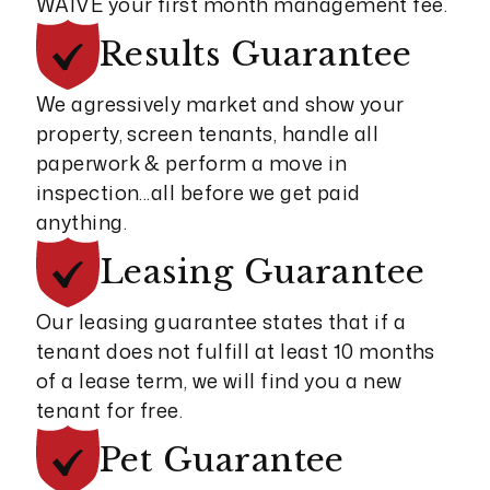
WAIVE your first month management fee.
Results
Guarantee
We agressively market and show your
property, screen tenants, handle all
paperwork & perform a move in
inspection...all before we get paid
anything.
Leasing
Guarantee
Our leasing guarantee states that if a
tenant does not fulfill at least 10 months
of a lease term, we will find you a new
tenant for free.
Pet
Guarantee