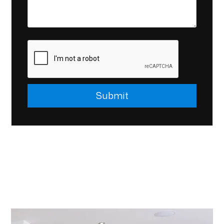
Submit
Submit