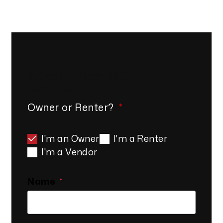
Schedule Your
FREE
Consultation
Owner or Renter?
I'm an Owner
I'm a Renter
I'm a Vendor
Name