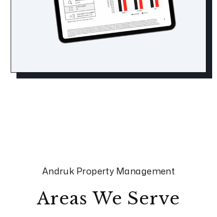
Andruk Property Management
Areas We Serve