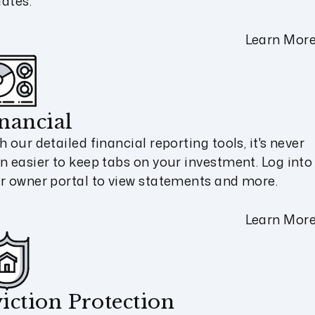
ates.
Learn Mor
nancial
h our detailed financial reporting tools, it's never
n easier to keep tabs on your investment. Log into
r owner portal to view statements and more.
Learn Mor
iction Protection