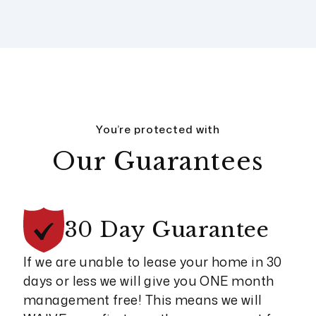
You’re protected with
Our Guarantees
30 Day
Guarantee
If we are unable to lease your home in 30
days or less we will give you ONE month
management free! This means we will