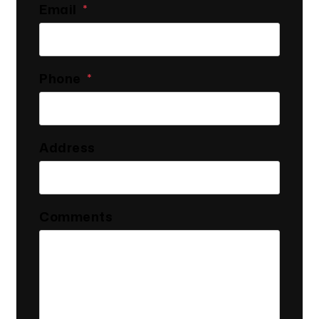
Email
Phone
Address
Comments