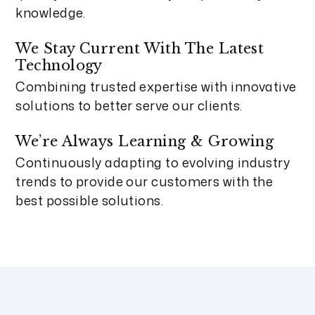
knowledge.
We Stay Current With The Latest
Technology
Combining trusted expertise with innovative
solutions to better serve our clients.
We’re Always Learning & Growing
Continuously adapting to evolving industry
trends to provide our customers with the
best possible solutions.