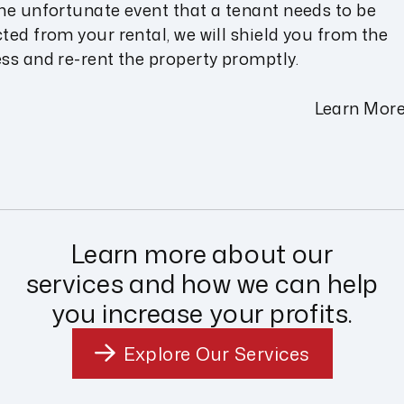
the unfortunate event that a tenant needs to be
cted from your rental, we will shield you from the
ess and re-rent the property promptly.
Learn Mor
Learn more about our
services and how we can help
you increase your profits.
Explore Our Services