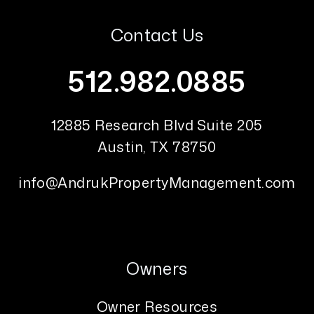
Contact Us
512.982.0885
12885 Research Blvd Suite 205
Austin
,
TX
78750
info@AndrukPropertyManagement.com
Owners
Owner Resources