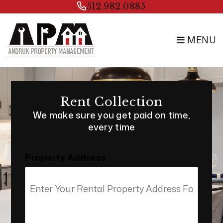
Skip to main content
512.982.0885
MENU
Rent Collection
We make sure you get paid on time,
every time
Property Address