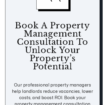
Book A Property
Management
Consultation To
Unlock Your
Property’s
Potential
Our professional property managers
help landlords reduce vacancies, lower
costs, and boost ROI. Book your
property management consultation