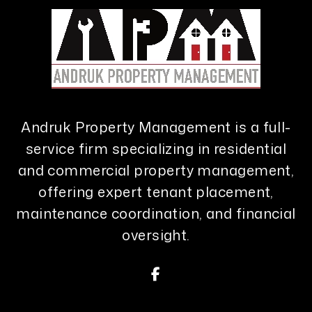
Andruk Property Management is a full-
service firm specializing in residential
and commercial property management,
offering expert tenant placement,
maintenance coordination, and financial
oversight.
Facebook