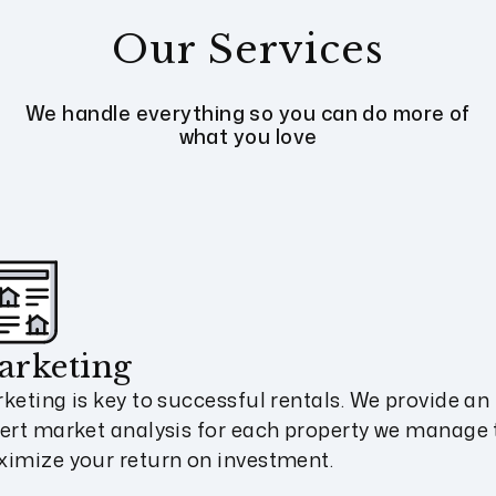
Our Services
We handle everything so you can do more of
what you love
arketing
keting is key to successful rentals. We provide an
ert market analysis for each property we manage 
imize your return on investment.