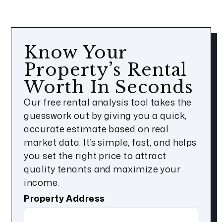
Know Your
Property’s Rental
Worth In Seconds
Our free rental analysis tool takes the
guesswork out by giving you a quick,
accurate estimate based on real
market data. It’s simple, fast, and helps
you set the right price to attract
quality tenants and maximize your
income.
Property Address