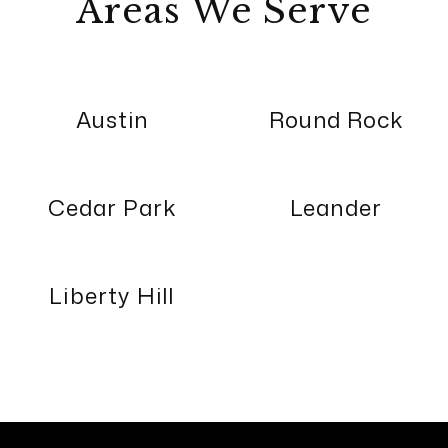
Areas We Serve
Austin
Round Rock
Cedar Park
Leander
Liberty Hill