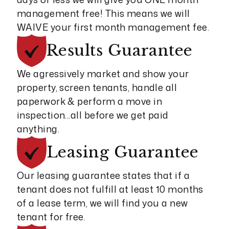
management free! This means we will
WAIVE your first month management fee.
Results
Guarantee
We agressively market and show your
property, screen tenants, handle all
paperwork & perform a move in
inspection...all before we get paid
anything.
Leasing
Guarantee
Our leasing guarantee states that if a
tenant does not fulfill at least 10 months
of a lease term, we will find you a new
tenant for free.