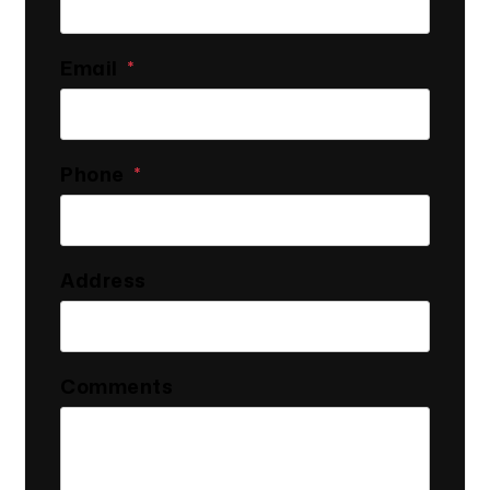
Email
Phone
Address
Comments