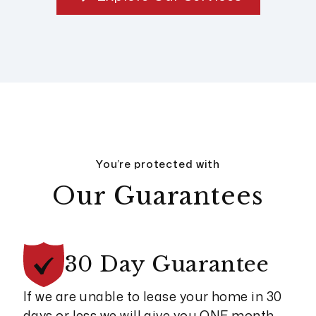
You’re protected with
Our Guarantees
30 Day
Guarantee
If we are unable to lease your home in 30
days or less we will give you ONE month