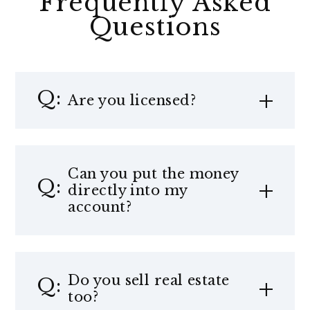
Frequently Asked
Questions
Are you licensed?
Can you put the money
directly into my
account?
Do you sell real estate
too?