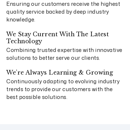
Ensuring our customers receive the highest
quality service backed by deep industry
knowledge.
We Stay Current With The Latest
Technology
Combining trusted expertise with innovative
solutions to better serve our clients.
We’re Always Learning & Growing
Continuously adapting to evolving industry
trends to provide our customers with the
best possible solutions.