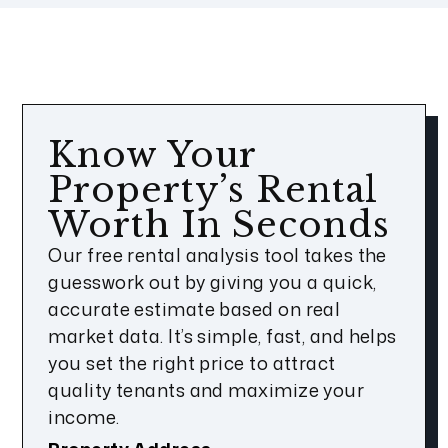
Know Your
Property’s Rental
Worth In Seconds
Our free rental analysis tool takes the
guesswork out by giving you a quick,
accurate estimate based on real
market data. It’s simple, fast, and helps
you set the right price to attract
quality tenants and maximize your
income.