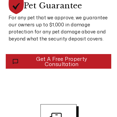
Pet
Guarantee
For any pet that we approve, we guarantee
our owners up to $1,000 in damage
protection for any pet damage above and
beyond what the security deposit covers.
Get A Free Property
Consultation