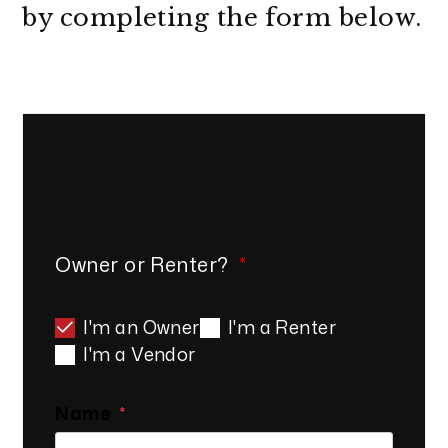
by completing the form
.
Schedule Your
FREE
Consultation
Owner or Renter?
I'm an Owner
I'm a Renter
I'm a Vendor
Name