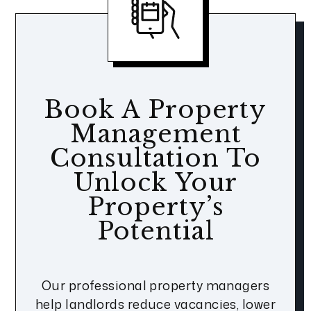
Book A Property
Management
Consultation To
Unlock Your
Property’s
Potential
Our professional property managers
help landlords reduce vacancies, lower