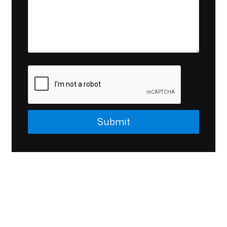
Submit
Submit