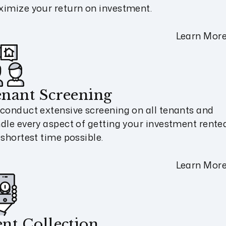
imize your return on investment.
Learn Mor
nant Screening
conduct extensive screening on all tenants and
dle every aspect of getting your investment rented
 shortest time possible.
Learn Mor
nt Collection