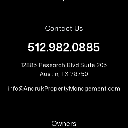
Contact Us
512.982.0885
12885 Research Blvd Suite 205
Austin
,
TX
78750
info@AndrukPropertyManagement.com
Owners