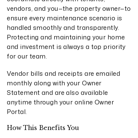
vendors, and you—the property owner—to
ensure every maintenance scenario is
handled smoothly and transparently.
Protecting and maintaining your home
and investment is always a top priority
for our team.
Vendor bills and receipts are emailed
monthly along with your Owner
Statement and are also available
anytime through your online
Owner
Portal
.
How This Benefits You