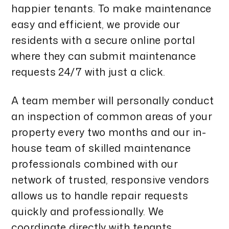
happier tenants. To make maintenance
easy and efficient, we provide our
residents with a secure online portal
where they can submit maintenance
requests 24/7 with just a click.
A team member will personally conduct
an inspection of common areas of your
property every two months and our in-
house team of skilled maintenance
professionals combined with our
network of trusted, responsive vendors
allows us to handle repair requests
quickly and professionally. We
coordinate directly with tenants,