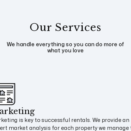
Our Services
We handle everything so you can do more of
what you love
arketing
keting is key to successful rentals. We provide an
ert market analysis for each property we manage 