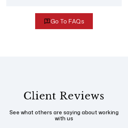
Go To FAQs
Client Reviews
See what others are saying about working
with us