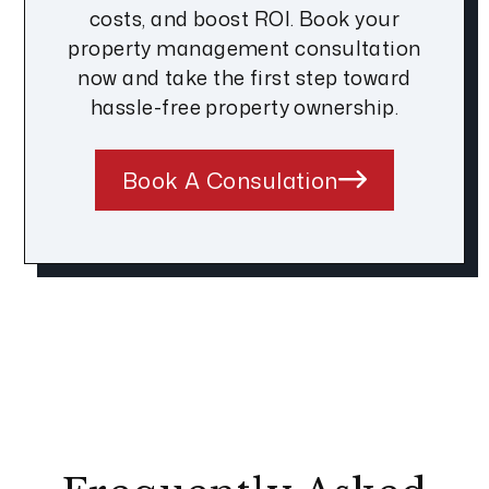
costs, and boost ROI. Book your
property management consultation
now and take the first step toward
hassle-free property ownership.
Book A Consulation