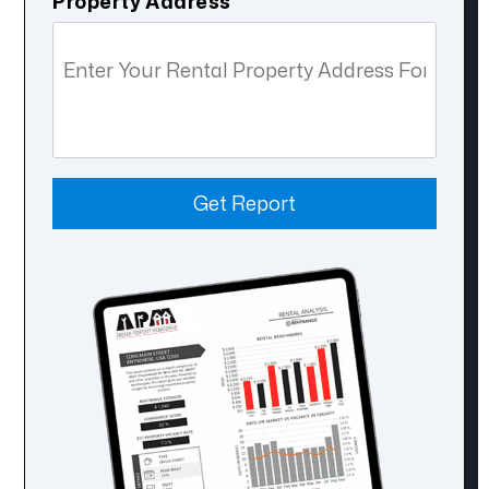
Property Address
Get Report