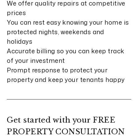
We offer quality repairs at competitive
prices
You can rest easy knowing your home is
protected nights, weekends and
holidays
Accurate billing so you can keep track
of your investment
Prompt response to protect your
property and keep your tenants happy
Get started with your
FREE
PROPERTY CONSULTATION