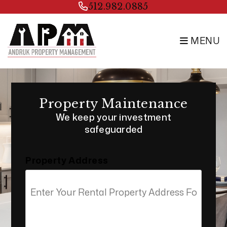
Skip to main content
512.982.0885
MENU
Property Maintenance
We keep your investment
safeguarded
Property Address