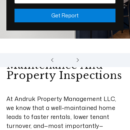
Get Report
Maintenance And
Property Inspections
At Andruk Property Management LLC,
we know that a well-maintained home
leads to faster rentals, lower tenant
turnover, and—most importantly—