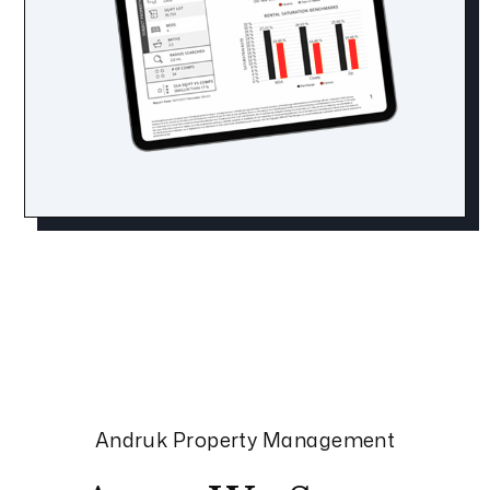
Andruk Property Management