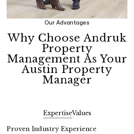
Our Advantages
Why Choose Andruk
Property
Management As Your
Austin Property
Manager
Expertise
Values
Proven Industry Experience