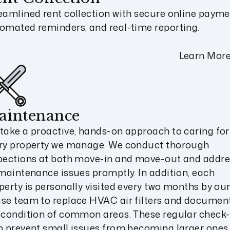
eamlined rent collection with secure online payme
omated reminders, and real-time reporting.
Learn Mor
aintenance
take a proactive, hands-on approach to caring for
ry property we manage. We conduct thorough
pections at both move-in and move-out and addre
 maintenance issues promptly. In addition, each
perty is personally visited every two months by our
se team to replace HVAC air filters and documen
 condition of common areas. These regular check-
p prevent small issues from becoming larger ones