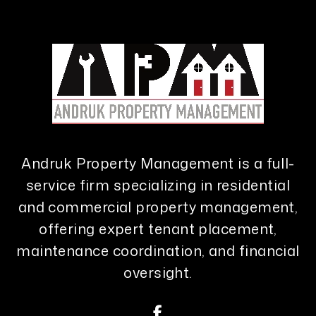
Andruk Property Management is a full-
service firm specializing in residential
and commercial property management,
offering expert tenant placement,
maintenance coordination, and financial
oversight.
Facebook