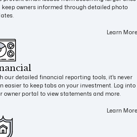
 keep owners informed through detailed photo
ates.
Learn Mor
nancial
h our detailed financial reporting tools, it's never
n easier to keep tabs on your investment. Log into
r owner portal to view statements and more.
Learn Mor