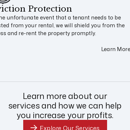
iction Protection
the unfortunate event that a tenant needs to be
cted from your rental, we will shield you from the
ess and re-rent the property promptly.
Learn Mor
Learn more about our
services and how we can help
you increase your profits.
Explore Our Services