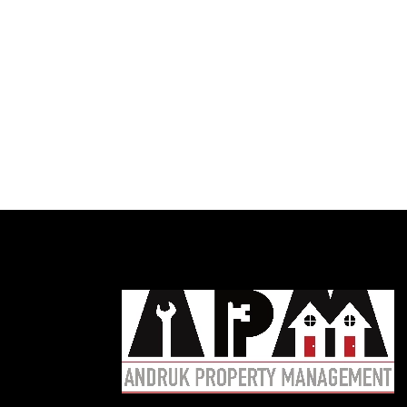
Austin
R