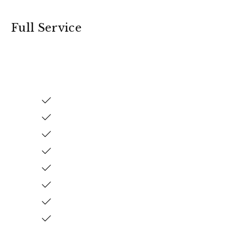
Full Service
mple & Honest Pricing
ith No Hidden Fees