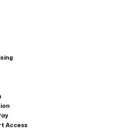
Si
w
ising
n
tion
Pay
rt Access