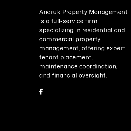
Andruk Property Management
is a full-service firm
specializing in residential and
commercial property
management, offering expert
tenant placement,
maintenance coordination,
and financial oversight.
Facebook