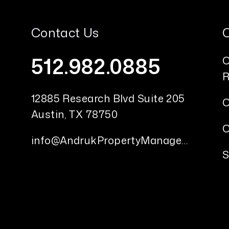
Contact Us
512.982.0885
O
R
12885 Research Blvd Suite 205
O
Austin
,
TX
78750
O
info@AndrukPropertyManagement.com
S