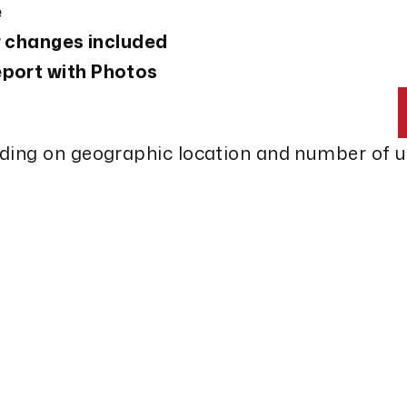
e
er changes included
port with Photos
nding on geographic location and number of 