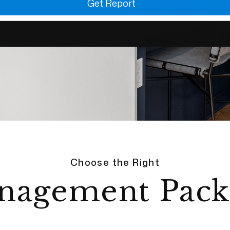
Get Report
Choose the Right
nagement Pack