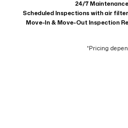
24/7 Maintenanc
Scheduled Inspections with air filt
Move-In & Move-Out Inspection Re
*Pricing depe