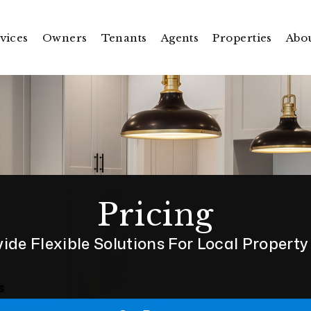
vices
Owners
Tenants
Agents
Properties
Abo
Pricing
ide Flexible Solutions For Local Propert
s