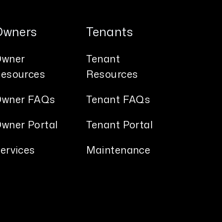
Owners
Tenants
wner
Tenant
esources
Resources
wner FAQs
Tenant FAQs
wner Portal
Tenant Portal
ervices
Maintenance