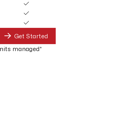
Get Started
units managed*