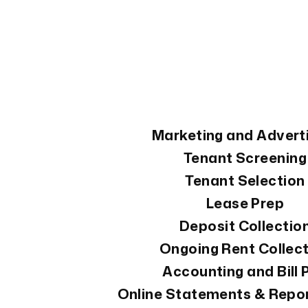
Services Offered
Marketing and Advert
Tenant Screening
Tenant Selection
Lease Prep
Deposit Collectio
Ongoing Rent Collec
Accounting and Bill 
Online Statements & Repo