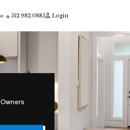
512.982.0885
Login
ut
y Owners